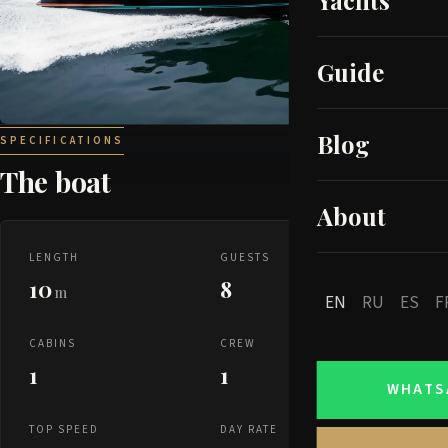
Yachts
Guide
Blog
SPECIFICATIONS
The boat
About
LENGTH
GUESTS
10
8
m
EN
RU
ES
F
CABINS
CREW
1
1
WHATS
TOP SPEED
DAY RATE