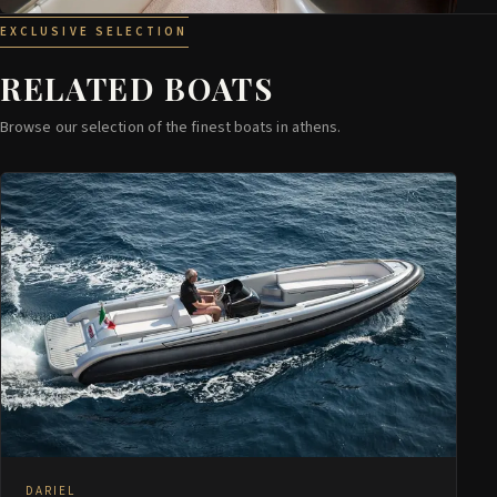
EXCLUSIVE SELECTION
RELATED BOATS
Browse our selection of the finest boats in athens.
DARIEL