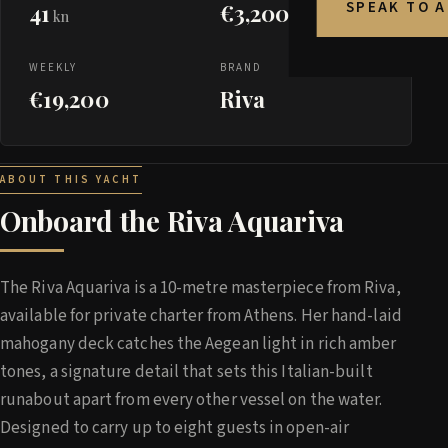
SPEAK TO 
41
€3,200
kn
WEEKLY
BRAND
€19,200
Riva
ABOUT THIS YACHT
Onboard the Riva Aquariva
The Riva Aquariva is a 10-metre masterpiece from Riva,
available for private charter from Athens. Her hand-laid
mahogany deck catches the Aegean light in rich amber
tones, a signature detail that sets this Italian-built
runabout apart from every other vessel on the water.
Designed to carry up to eight guests in open-air