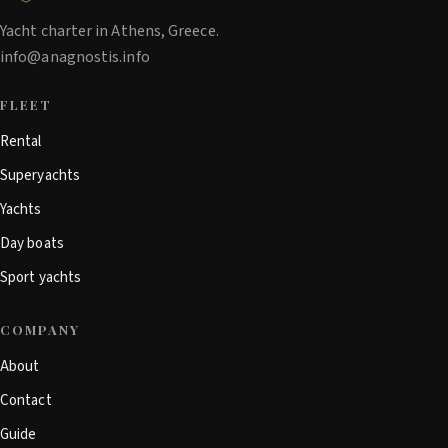
Yacht charter in Athens, Greece.
info@anagnostis.info
FLEET
Rental
Superyachts
Yachts
Day boats
Sport yachts
COMPANY
About
Contact
Guide