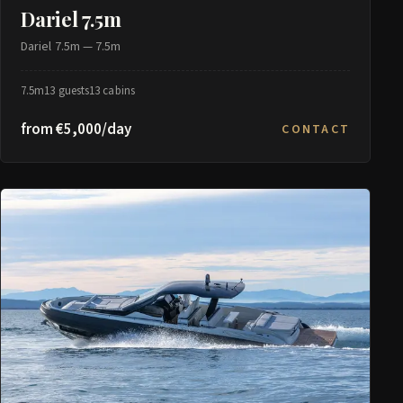
Dariel 7.5m
Dariel 7.5m — 7.5m
7.5m
13 guests
13 cabins
from €5,000/day
CONTACT