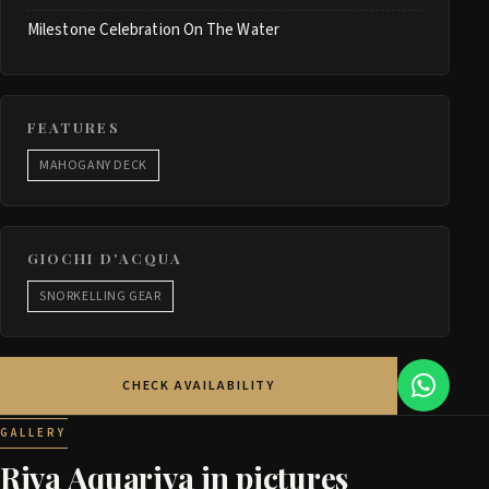
Milestone Celebration On The Water
FEATURES
MAHOGANY DECK
GIOCHI D'ACQUA
SNORKELLING GEAR
CHECK AVAILABILITY
GALLERY
Riva Aquariva in pictures