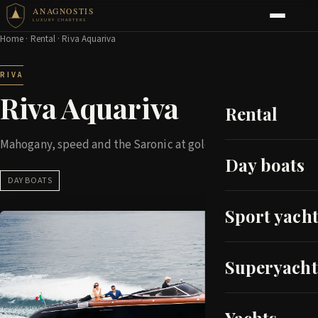
ANAGNOSTIS
LUXURY CHARTERS
Home
·
Rental
· Riva Aquariva
RIVA
Riva Aquariva
Rental
Mahogany, speed and the Saronic at golden hour
Day boats
DAY BOATS
Sport yacht
Superyacht