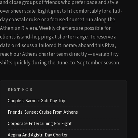
and close groups of friends who prefer pace and style
over sheer scale. Eight guests fit comfortably for a full-
day coastal cruise or a focused sunset run along the
Athenian Riviera. Weekly charters are possible for
clients island-hopping at shorter range. To reserve a
date or discuss a tailored itinerary aboard this Riva,
reach our Athens charter team directly — availability
shifts quickly during the June-to-September season.
BEST FOR
Couples' Saronic Gulf Day Trip
Friends' Sunset Cruise From Athens
Corporate Entertaining For Eight
Aegina And Agistri Day Charter