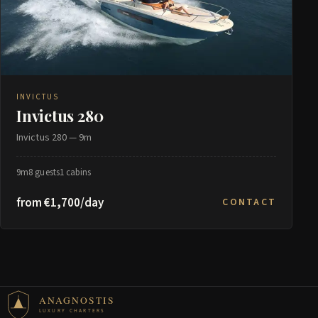
INVICTUS
Invictus 280
Invictus 280 — 9m
9m
8 guests
1 cabins
from €1,700/day
CONTACT
ANAGNOSTIS
LUXURY CHARTERS