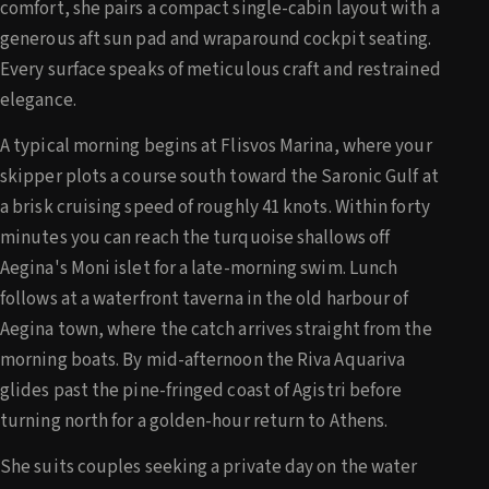
comfort, she pairs a compact single-cabin layout with a
generous aft sun pad and wraparound cockpit seating.
Every surface speaks of meticulous craft and restrained
elegance.
A typical morning begins at Flisvos Marina, where your
skipper plots a course south toward the Saronic Gulf at
a brisk cruising speed of roughly 41 knots. Within forty
minutes you can reach the turquoise shallows off
Aegina's Moni islet for a late-morning swim. Lunch
follows at a waterfront taverna in the old harbour of
Aegina town, where the catch arrives straight from the
morning boats. By mid-afternoon the Riva Aquariva
glides past the pine-fringed coast of Agistri before
turning north for a golden-hour return to Athens.
She suits couples seeking a private day on the water