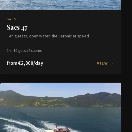
SACS
Sacs 47
Ten guests, open water, the Saronic at speed
14m
10 guests
2 cabins
from €2,800/day
VIEW →