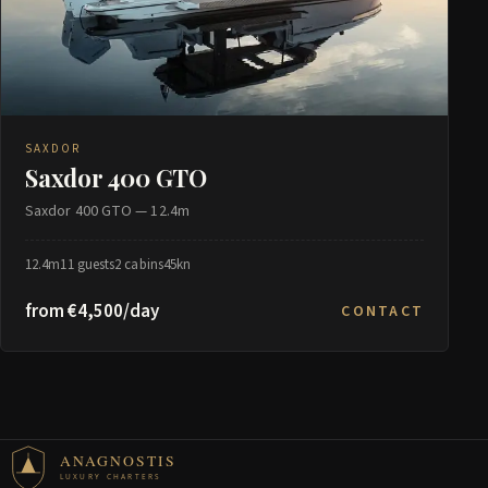
SAXDOR
Saxdor 400 GTO
Saxdor 400 GTO — 12.4m
12.4m
11 guests
2 cabins
45kn
from €4,500/day
CONTACT
ANAGNOSTIS
LUXURY CHARTERS