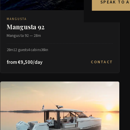
SPEAK TO 
MANGUSTA
Mangusta 92
Mangusta 92 — 28m
28m
12 guests
4 cabins
36kn
from €9,500/day
CONTACT