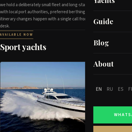
Yachts
we hold a deliberately small fleet and long-standing relationships
with local port authorities, preferred berthing and last-minute
itinerary changes happen with a single call from our operations
Guide
desk.
AVAILABLE NOW
Blog
Sport yachts
About
EN
RU
ES
F
WHATS