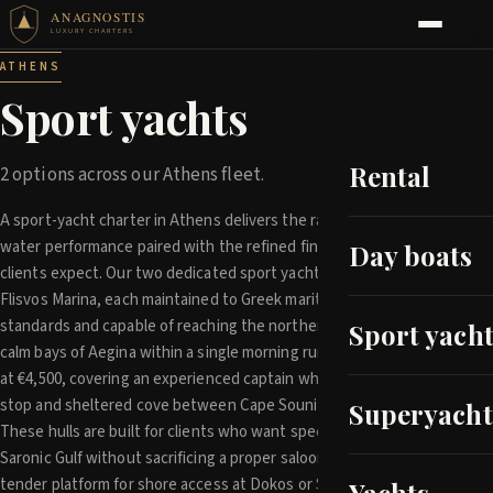
ANAGNOSTIS
LUXURY CHARTERS
ATHENS
Sport yachts
Rental
2 options across our Athens fleet.
A sport-yacht charter in Athens delivers the raw thrill of open-
water performance paired with the refined finish discerning
Day boats
clients expect. Our two dedicated sport yachts sit ready at
Flisvos Marina, each maintained to Greek maritime survey
standards and capable of reaching the northern Cyclades or the
Sport yacht
calm bays of Aegina within a single morning run. Day rates begin
at €4,500, covering an experienced captain who knows every fuel
stop and sheltered cove between Cape Sounion and Hydra.
Superyacht
These hulls are built for clients who want speed through the
Saronic Gulf without sacrificing a proper saloon, wet bar, or
tender platform for shore access at Dokos or Spetses. Because