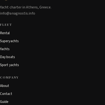
Yacht charter in Athens, Greece.
info@anagnostis.info
FLEET
Rental
Superyachts
Yachts
Day boats
Sport yachts
COMPANY
About
Contact
Guide